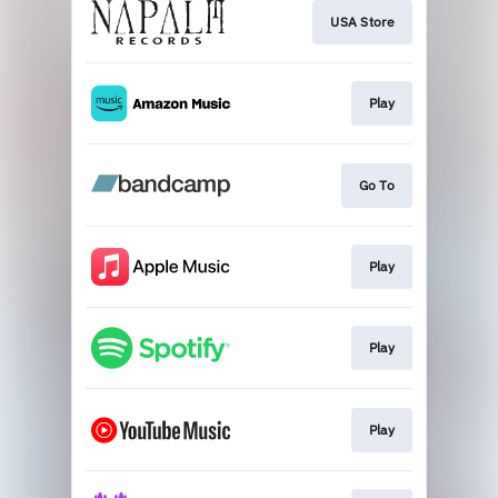
USA Store
Play
Go To
Play
Play
Play