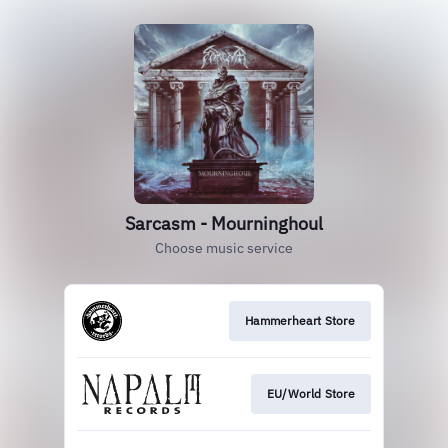
Sarcasm - Mourninghoul
Choose music service
Hammerheart Store
EU/World Store